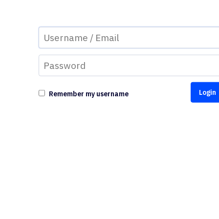
Remember my username